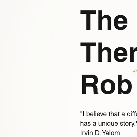
The 
Ther
Rob 
"I believe that a d
has a unique story.
Irvin D. Yalom