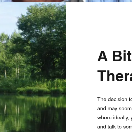
A Bi
Ther
The decision t
and may seem c
where ideally,
and talk to so