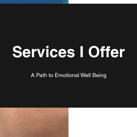
Services I Offer
A Path to Emotional Well Being