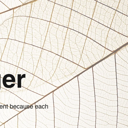
er
tient because each