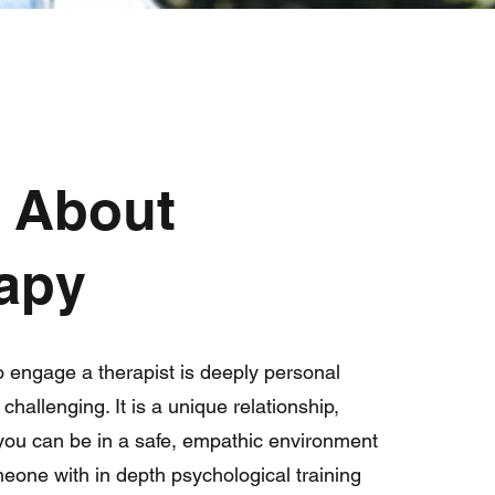
t About
apy
o engage a therapist is deeply personal
hallenging. It is a unique relationship,
 you can be in a safe, empathic environment
meone with in depth psychological training