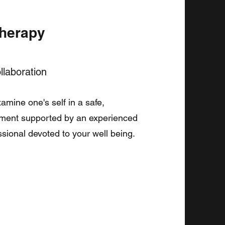
Therapy
laboration
amine one's self in a safe,
nment supported by an experienced
ssional devoted to your well being.