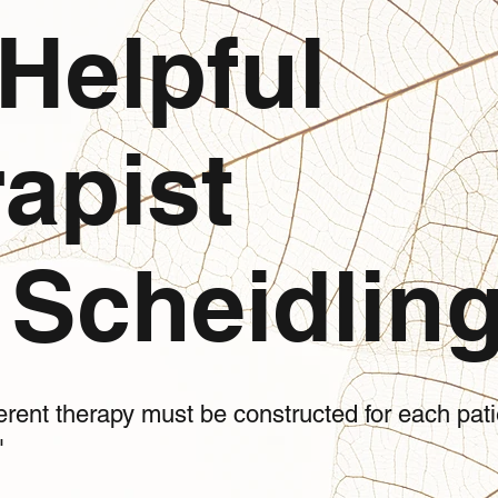
Helpful
apist
Scheidling
ifferent therapy must be constructed for each pa
"