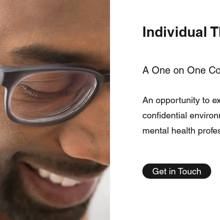
Individual 
A One on One Col
An opportunity to ex
confidential enviro
mental health profe
Get in Touch