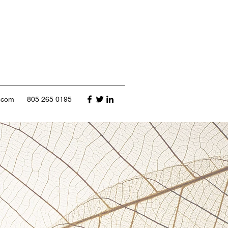
l.com
805 265 0195