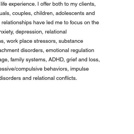
life experience. I offer both to my clients,
duals, couples, children, adolescents and
e relationships have led me to focus on the
nxiety, depression, relational
, work place stressors, substance
achment disorders, emotional regulation
mage, family systems, ADHD, grief and loss,
essive/compulsive behaviors, impulse
isorders and relational conflicts.