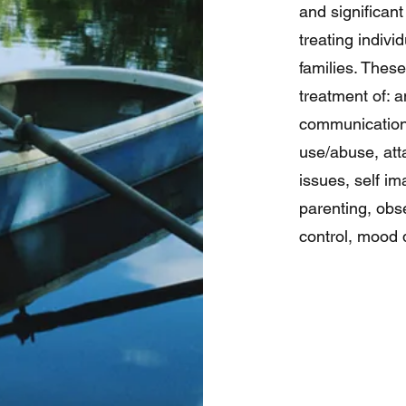
and significant 
treating indivi
families. Thes
treatment of: a
communications
use/abuse, att
issues, self i
parenting, obs
control, mood d