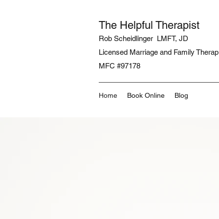
The Helpful Therapist
Rob Scheidlinger LMFT, JD
Licensed Marriage and Family Therap
MFC #97178
Home
Book Online
Blog