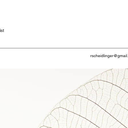
ist
rscheidlinger@gmai