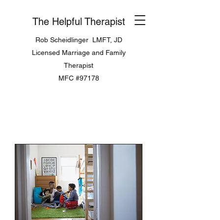
The Helpful Therapist
Rob Scheidlinger LMFT, JD
Licensed Marriage and Family
Therapist
MFC #97178