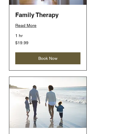
Family Therapy
Read More
1 hr
19.99
$19.99
US
dollars
Book Now