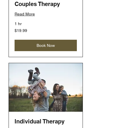
Couples Therapy
Read More
1 hr
19.99
$19.99
US
dollars
Book Now
Individual Therapy