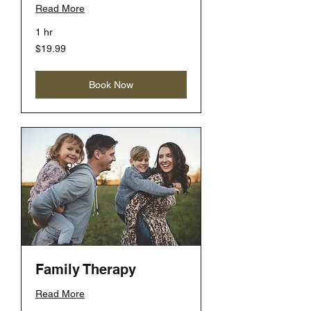
Read More
1 hr
19.99
$19.99
US
dollars
Book Now
Family Therapy
Read More